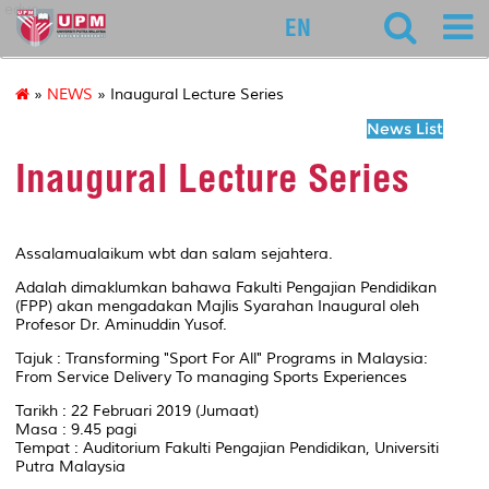
educ
EN
»
NEWS
» Inaugural Lecture Series
News List
Inaugural Lecture Series
Assalamualaikum wbt dan salam sejahtera.
Adalah dimaklumkan bahawa Fakulti Pengajian Pendidikan
(FPP) akan mengadakan Majlis Syarahan Inaugural oleh
Profesor Dr. Aminuddin Yusof.
Tajuk : Transforming "Sport For All" Programs in Malaysia:
From Service Delivery To managing Sports Experiences
Tarikh : 22 Februari 2019 (Jumaat)
Masa : 9.45 pagi
Tempat : Auditorium Fakulti Pengajian Pendidikan, Universiti
Putra Malaysia