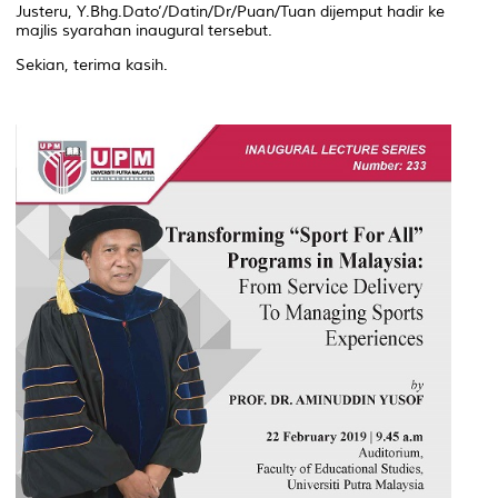
Justeru, Y.Bhg.Dato’/Datin/Dr/Puan/Tuan dijemput hadir ke
majlis syarahan inaugural tersebut.
Sekian, terima kasih.