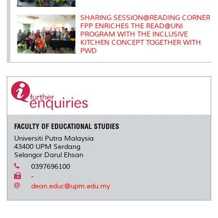
SHARING SESSION@READING CORNER
FPP ENRICHES THE READ@UNI
PROGRAM WITH THE INCLUSIVE
KITCHEN CONCEPT TOGETHER WITH
PWD
FACULTY OF EDUCATIONAL STUDIES
Universiti Putra Malaysia
43400 UPM Serdang
Selangor Darul Ehsan
0397696100
-
dean.educ@upm.edu.my