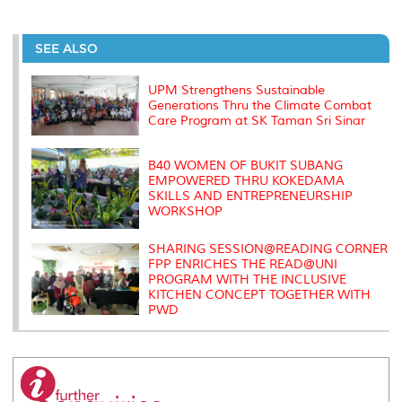
a
c
i
n
a
p
r
i
r
e
t
k
i
y
d
n
e
b
t
e
l
L
P
t
o
e
d
i
r
SEE ALSO
o
r
I
n
e
k
n
k
s
s
UPM Strengthens Sustainable
Generations Thru the Climate Combat
Care Program at SK Taman Sri Sinar
B40 WOMEN OF BUKIT SUBANG
EMPOWERED THRU KOKEDAMA
SKILLS AND ENTREPRENEURSHIP
WORKSHOP
SHARING SESSION@READING CORNER
FPP ENRICHES THE READ@UNI
PROGRAM WITH THE INCLUSIVE
KITCHEN CONCEPT TOGETHER WITH
PWD