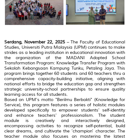
Serdang, November 22, 2025
– The Faculty of Educational
Studies, Universiti Putra Malaysia (UPM) continues to make
strides as a leading institution in educational innovation with
the organization of the MADANI Adopted School
Transformation Program: Knowledge Transfer Program with
Sekolah Kebangsaan Kampung Tunku, Petaling Jaya. This
program brings together 60 students and 60 teachers thru a
comprehensive capacity-building initiative, aligning with
national efforts to bridge the education gap and strengthen
strategic university-school partnerships to ensure quality
learning access for all students.
Based on UPM's motto "Berilmu Berbakti" (Knowledge for
Service), this program features a series of holistic modules
developed specifically to empower students' self-identity
and enhance teachers' professionalism. The student
module is creatively and interactively designed,
encompassing activities to recognize self-potential, build
clear dreams, and cultivate the 'champion' character. The
teacher module also focuses on mastering the latest