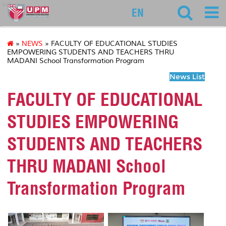
educ
EN
»
NEWS
» FACULTY OF EDUCATIONAL STUDIES
EMPOWERING STUDENTS AND TEACHERS THRU
MADANI School Transformation Program
News List
FACULTY OF EDUCATIONAL
STUDIES EMPOWERING
STUDENTS AND TEACHERS
THRU MADANI School
Transformation Program