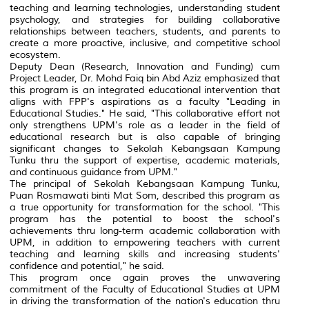
teaching and learning technologies, understanding student
psychology, and strategies for building collaborative
relationships between teachers, students, and parents to
create a more proactive, inclusive, and competitive school
ecosystem.
Deputy Dean (Research, Innovation and Funding) cum
Project Leader, Dr. Mohd Faiq bin Abd Aziz emphasized that
this program is an integrated educational intervention that
aligns with FPP's aspirations as a faculty "Leading in
Educational Studies." He said, "This collaborative effort not
only strengthens UPM's role as a leader in the field of
educational research but is also capable of bringing
significant changes to Sekolah Kebangsaan Kampung
Tunku thru the support of expertise, academic materials,
and continuous guidance from UPM."
The principal of Sekolah Kebangsaan Kampung Tunku,
Puan Rosmawati binti Mat Som, described this program as
a true opportunity for transformation for the school. "This
program has the potential to boost the school's
achievements thru long-term academic collaboration with
UPM, in addition to empowering teachers with current
teaching and learning skills and increasing students'
confidence and potential," he said.
This program once again proves the unwavering
commitment of the Faculty of Educational Studies at UPM
in driving the transformation of the nation's education thru