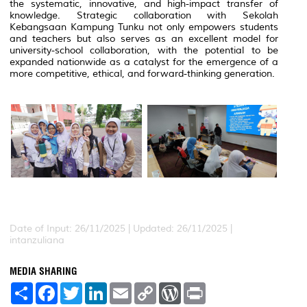
the systematic, innovative, and high-impact transfer of
knowledge. Strategic collaboration with Sekolah
Kebangsaan Kampung Tunku not only empowers students
and teachers but also serves as an excellent model for
university-school collaboration, with the potential to be
expanded nationwide as a catalyst for the emergence of a
more competitive, ethical, and forward-thinking generation.
Date of Input: 26/11/2025 |
Updated: 26/11/2025 |
intanzuliana
MEDIA SHARING
S
F
T
L
E
C
W
P
h
a
w
i
m
o
o
r