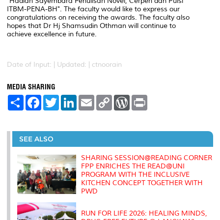
"Hadiah Sayembara Penulisan Novel, Cerpen dan Puisi
ITBM-PENA-BH". The faculty would like to express our
congratulations on receiving the awards. The faculty also
hopes that Dr Hj Shamsudin Othman will continue to
achieve excellence in future.
Date of Input: |
Updated: | ctnoorain
MEDIA SHARING
S
F
T
L
E
C
W
P
h
a
w
i
m
o
o
r
a
c
i
n
a
p
r
i
r
e
t
k
i
y
d
n
e
b
t
e
l
L
P
t
o
e
d
i
r
SEE ALSO
o
r
I
n
e
k
n
k
s
SHARING SESSION@READING CORNER
s
FPP ENRICHES THE READ@UNI
PROGRAM WITH THE INCLUSIVE
KITCHEN CONCEPT TOGETHER WITH
PWD
RUN FOR LIFE 2026: HEALING MINDS,