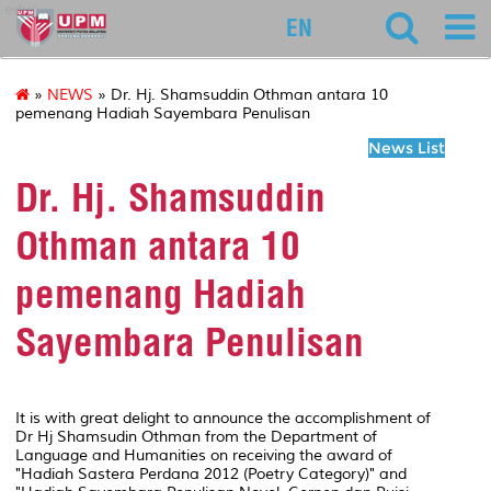
educ
EN
»
NEWS
» Dr. Hj. Shamsuddin Othman antara 10
pemenang Hadiah Sayembara Penulisan
News List
Dr. Hj. Shamsuddin
Othman antara 10
pemenang Hadiah
Sayembara Penulisan
It is with great delight to announce the accomplishment of
Dr Hj Shamsudin Othman from the Department of
Language and Humanities on receiving the award of
"Hadiah Sastera Perdana 2012 (Poetry Category)" and