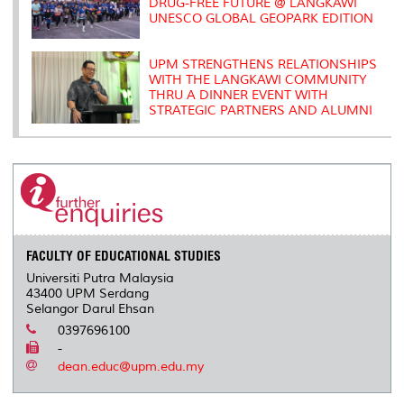
DRUG-FREE FUTURE @ LANGKAWI
UNESCO GLOBAL GEOPARK EDITION
UPM STRENGTHENS RELATIONSHIPS
WITH THE LANGKAWI COMMUNITY
THRU A DINNER EVENT WITH
STRATEGIC PARTNERS AND ALUMNI
FACULTY OF EDUCATIONAL STUDIES
Universiti Putra Malaysia
43400 UPM Serdang
Selangor Darul Ehsan
0397696100
-
dean.educ@upm.edu.my