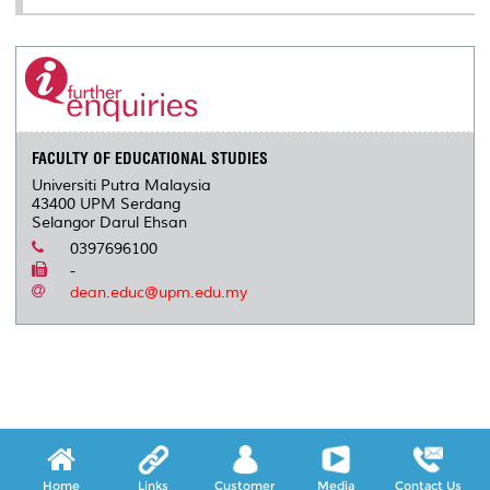
FACULTY OF EDUCATIONAL STUDIES
Universiti Putra Malaysia
43400 UPM Serdang
Selangor Darul Ehsan
0397696100
-
dean.educ@upm.edu.my
Home
Links
Customer
Media
Contact Us