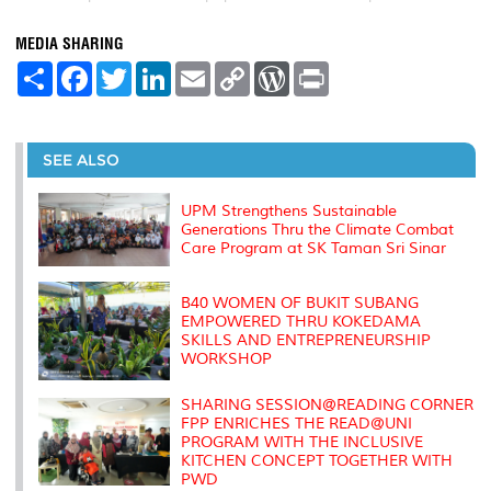
MEDIA SHARING
S
F
T
L
E
C
W
P
h
a
w
i
m
o
o
r
a
c
i
n
a
p
r
i
r
e
t
k
i
y
d
n
e
b
t
e
l
L
P
t
o
e
d
i
r
SEE ALSO
o
r
I
n
e
k
n
k
s
s
UPM Strengthens Sustainable
Generations Thru the Climate Combat
Care Program at SK Taman Sri Sinar
B40 WOMEN OF BUKIT SUBANG
EMPOWERED THRU KOKEDAMA
SKILLS AND ENTREPRENEURSHIP
WORKSHOP
SHARING SESSION@READING CORNER
FPP ENRICHES THE READ@UNI
PROGRAM WITH THE INCLUSIVE
KITCHEN CONCEPT TOGETHER WITH
PWD