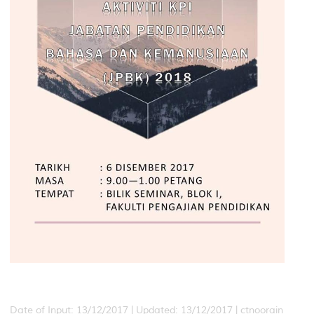
Date of Input: 13/12/2017 |
Updated: 13/12/2017 | ctnoorain