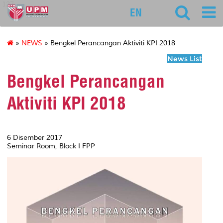
127
EN
»
NEWS
» Bengkel Perancangan Aktiviti KPI 2018
News List
Bengkel Perancangan
Aktiviti KPI 2018
6 Disember 2017
Seminar Room, Block I FPP