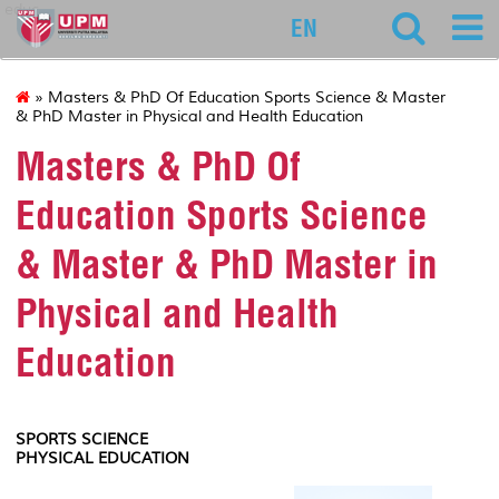
educ
EN
» Masters & PhD Of Education Sports Science & Master
& PhD Master in Physical and Health Education
Masters & PhD Of
Education Sports Science
& Master & PhD Master in
Physical and Health
Education
SPORTS SCIENCE
PHYSICAL EDUCATION