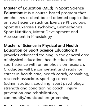
Master of Education (MEd) in Sport Science
Education:
It is a course-based program that
emphasizes a client based oriented application
on sport science such as Exercise Physiology,
Sport & Exercise Psychology, Biomechanics,
Sport Nutrition, Motor Development and
Assessment in Kinesiology.
Master of Science in Physical and Health
Education or Sport Science Education:
It
provides advanced training in the general area
of physical education, health education, or
sport science with an emphasis on research.
Graduates will be competent and ready for
career in health care, health coach, consulting,
research associate, sporting careers
(administration, coaching, sport psychology,
strength and conditioning coach), injury
prevention and rehabilitation,
community/municipal programming.