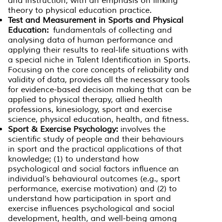
and instruction, with an emphasis on linking
theory to physical education practice.
Test and Measurement in Sports and Physical
Education:
fundamentals of collecting and
analysing data of human performance and
applying their results to real-life situations with
a special niche in Talent Identification in Sports.
Focusing on the core concepts of reliability and
validity of data, provides all the necessary tools
for evidence-based decision making that can be
applied to physical therapy, allied health
professions, kinesiology, sport and exercise
science, physical education, health, and fitness.
Sport & Exercise Psychology:
involves the
scientific study of people and their behaviours
in sport and the practical applications of that
knowledge; (1) to understand how
psychological and social factors influence an
individual’s behavioural outcomes (e.g., sport
performance, exercise motivation) and (2) to
understand how participation in sport and
exercise influences psychological and social
development, health, and well-being among