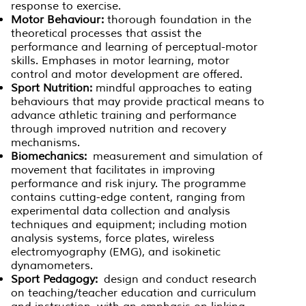
response to exercise.
Motor Behaviour:
thorough foundation in the
theoretical processes that assist the
performance and learning of perceptual-motor
skills. Emphases in motor learning, motor
control and motor development are offered.
Sport Nutrition:
mindful approaches to eating
behaviours that may provide practical means to
advance athletic training and performance
through improved nutrition and recovery
mechanisms.
Biomechanics:
measurement and simulation of
movement that facilitates in improving
performance and risk injury. The programme
contains cutting-edge content, ranging from
experimental data collection and analysis
techniques and equipment; including motion
analysis systems, force plates, wireless
electromyography (EMG), and isokinetic
dynamometers.
Sport Pedagogy:
design and conduct research
on teaching/teacher education and curriculum