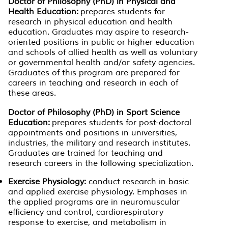
Doctor of Philosophy (PhD) in Physical and
Health Education:
prepares students for
research in physical education and health
education. Graduates may aspire to research-
oriented positions in public or higher education
and schools of allied health as well as voluntary
or governmental health and/or safety agencies.
Graduates of this program are prepared for
careers in teaching and research in each of
these areas.
Doctor of Philosophy (PhD) in Sport Science
Education:
prepares students for post-doctoral
appointments and positions in universities,
industries, the military and research institutes.
Graduates are trained for teaching and
research careers in the following specialization.
Exercise Physiology:
conduct research in basic
and applied exercise physiology. Emphases in
the applied programs are in neuromuscular
efficiency and control, cardiorespiratory
response to exercise, and metabolism in