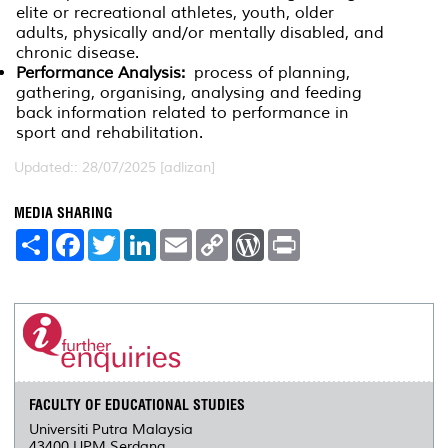
elite or recreational athletes, youth, older
adults, physically and/or mentally disabled, and
chronic disease.
Performance Analysis:
process of planning,
gathering, organising, analysing and feeding
back information related to performance in
sport and rehabilitation.
Updated:: 28/07/2025 [adlizan]
MEDIA SHARING
S
F
T
L
E
C
W
P
h
a
w
i
m
o
o
r
a
c
i
n
a
p
r
i
r
e
t
k
i
y
d
n
e
b
t
e
l
L
P
t
o
e
d
i
r
o
r
I
n
e
k
n
k
s
s
FACULTY OF EDUCATIONAL STUDIES
Universiti Putra Malaysia
43400 UPM Serdang