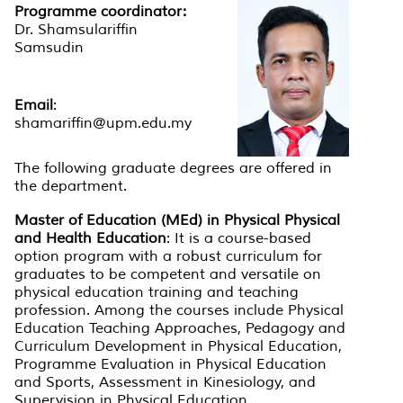
Programme coordinator:
Dr. Shamsulariffin
Samsudin
Email
:
shamariffin@upm.edu.my
The following graduate degrees are offered in
the department.
Master of Education (MEd) in Physical Physical
and Health Education
: It is a course-based
option program with a robust curriculum for
graduates to be competent and versatile on
physical education training and teaching
profession. Among the courses include Physical
Education Teaching Approaches, Pedagogy and
Curriculum Development in Physical Education,
Programme Evaluation in Physical Education
and Sports, Assessment in Kinesiology, and
Supervision in Physical Education.